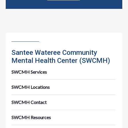
Santee Wateree Community
Mental Health Center (SWCMH)
SWCMH Services
SWCMH Locations
SWCMH Contact
SWCMH Resources