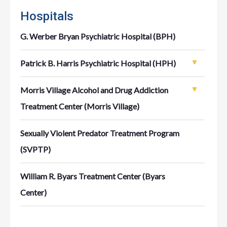
Hospitals
G. Werber Bryan Psychiatric Hospital (BPH)
Patrick B. Harris Psychiatric Hospital (HPH)
Morris Village Alcohol and Drug Addiction
Treatment Center (Morris Village)
Sexually Violent Predator Treatment Program
(SVPTP)
William R. Byars Treatment Center (Byars
Center)