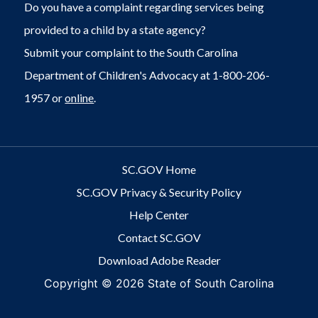
Do you have a complaint regarding services being
provided to a child by a state agency?
Submit your complaint to the South Carolina
Department of Children's Advocacy at 1-800-206-
1957 or
online
.
SC.GOV Home
SC.GOV Privacy & Security Policy
Help Center
Contact SC.GOV
Download Adobe Reader
Copyright ©
2026 State of South Carolina