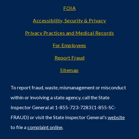
FOIA
Accessibility, Security & Privacy
Privacy Practices and Medical Records
For Employees
Report Fraud
Sitemap
To report fraud, waste, mismanagement or misconduct
within or involving a state agency, call the State
Inspector General at 1-855-723-7283 (1-855-SC-
FRAUD) or visit the State Inspector General's
website
to file a
complaint online
.