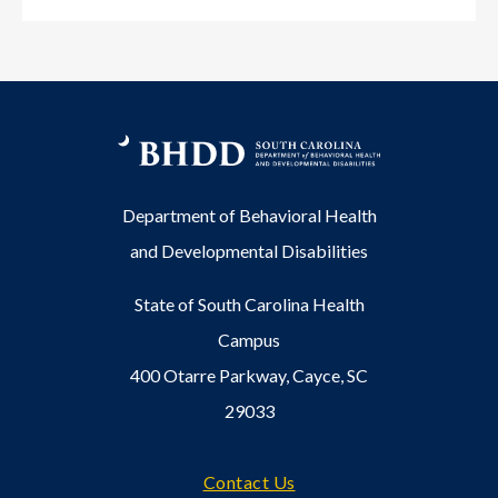
Department of Behavioral Health
and Developmental Disabilities
State of South Carolina Health
Campus
400 Otarre Parkway, Cayce, SC
29033
Footer
Contact Us