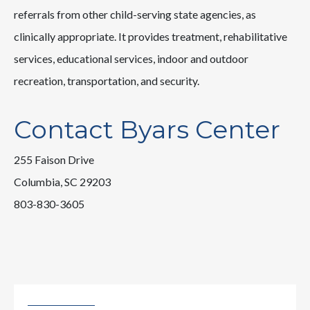
referrals from other child-serving state agencies, as
clinically appropriate. It provides treatment, rehabilitative
services, educational services, indoor and outdoor
recreation, transportation, and security.
Contact Byars Center
255 Faison Drive
Columbia, SC 29203
803-830-3605