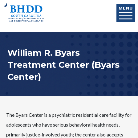
Skip to main content
MENU
William R. Byars
Treatment Center (Byars
Center)
The Byars Center is a psychiatric residential care facility for
adolescents who have serious behavioral health needs,
primarily justice-involved youth; the center also accepts