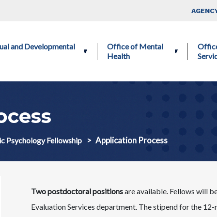
Skip to main content
Top Nav
AGENCY
ctual and Developmental
Office of Mental
Offic
Health
Servi
ocess
Application Process
ic Psychology Fellowship
Two postdoctoral positions
are available. Fellows will
Evaluation Services department. The stipend for the 12