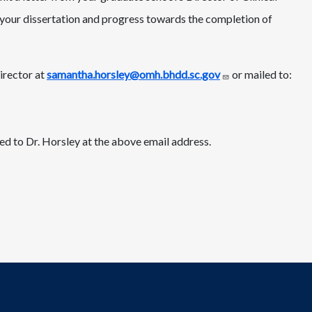
n your dissertation and progress towards the completion of
irector at
samantha.horsley@omh.bhdd.sc.gov
or mailed to:
ed to Dr. Horsley at the above email address.