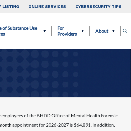
 LISTING
ONLINE SERVICES
CYBERSECURITY TIPS
e of Substance Use
For
About
ces
Providers
 be employees of the BHDD Office of Mental Health Forensic
-month appointment for 2026-2027 is $64,891. In addition,