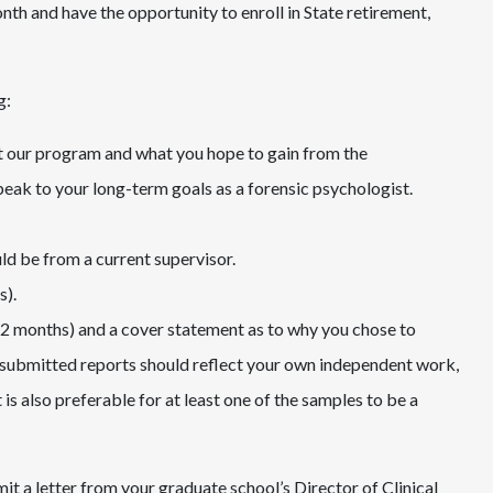
nth and have the opportunity to enroll in State retirement,
g:
 at our program and what you hope to gain from the
speak to your long-term goals as a forensic psychologist.
ld be from a current supervisor.
s).
12 months) and a cover statement as to why you chose to
 submitted reports should reflect your own independent work,
t is also preferable for at least one of the samples to be a
it a letter from your graduate school’s Director of Clinical