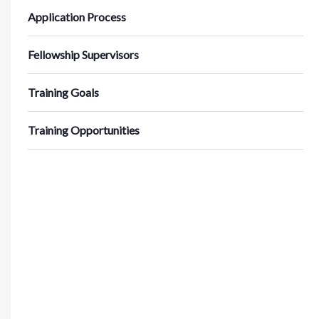
Application Process
Fellowship Supervisors
Training Goals
Training Opportunities