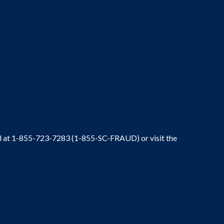
ral at 1-855-723-7283 (1-855-SC-FRAUD) or visit the