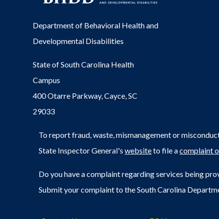
Department of Behavioral Health and
Developmental Disabilities
State of South Carolina Health
Campus
400 Otarre Parkway, Cayce, SC
29033
To report fraud, waste, mismanagement or misconduct 
State Inspector General's
website
to file a
complaint o
Do you have a complaint regarding services being prov
Submit your complaint to the South Carolina Departm