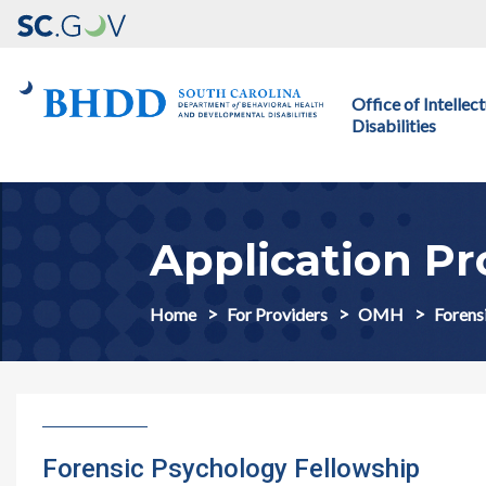
Main navigation
Office of Intelle
Disabilities
Application Pr
Home
For Providers
OMH
Forens
Forensic Psychology Fellowship