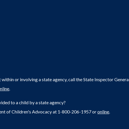
within or involving a state agency, call the State Inspector Gene
nline
.
ided to a child by a state agency?
ent of Children's Advocacy at 1-800-206-1957 or
online
.