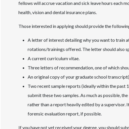
fellows will accrue vacation and sick leave hours each mo
health, vision and dental insurance plans.
Those interested in applying should provide the followin
A letter of interest detailing why you want to train
rotations/trainings offered. The letter should also 
A current curriculum vitae.
Three letters of recommendation, one of which shou
An original copy of your graduate school transcript(
Two recent sample reports (ideally within the past 
submit these two samples. As much as possible, the
rather than a report heavily edited by a supervisor. I
forensic evaluation report, if possible.
If you have not yet received your degree, you should subm