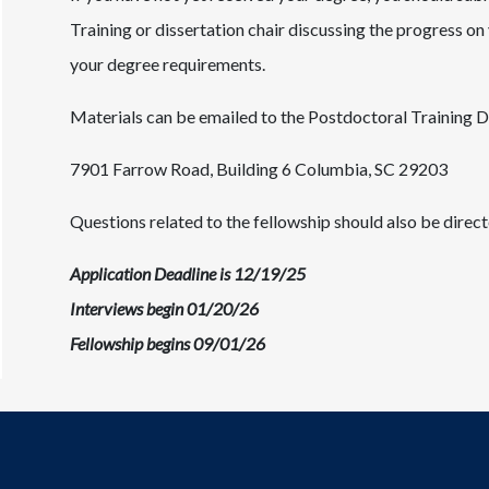
Training or dissertation chair discussing the progress o
your degree requirements.
Materials can be emailed to the Postdoctoral Training D
7901 Farrow Road, Building 6 Columbia, SC 29203
Questions related to the fellowship should also be direct
Application Deadline is 12/19/25
Interviews begin 01/20/26
Fellowship begins 09/01/26