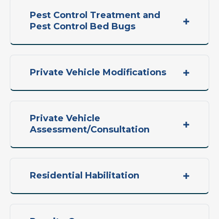
Pest Control Treatment and
Pest Control Bed Bugs
Private Vehicle Modifications
Private Vehicle
Assessment/Consultation
Residential Habilitation