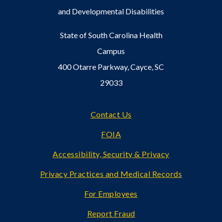
and Developmental Disabilities
State of South Carolina Health
Campus
400 Otarre Parkway, Cayce, SC
29033
Footer
Contact Us
FOIA
Accessibility, Security & Privacy
Privacy Practices and Medical Records
For Employees
Report Fraud