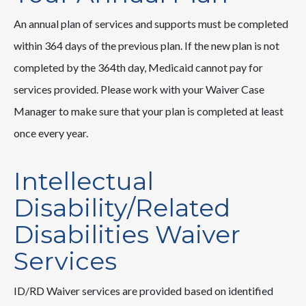
An annual plan of services and supports must be completed
within 364 days of the previous plan. If the new plan is not
completed by the 364th day, Medicaid cannot pay for
services provided. Please work with your Waiver Case
Manager to make sure that your plan is completed at least
once every year.
Intellectual
Disability/Related
Disabilities Waiver
Services
ID/RD Waiver services are provided based on identified