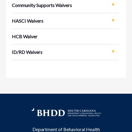
Community Supports Waivers
HASCI Waivers
HCB Waiver
ID/RD Waivers
Department of Behavioral Health