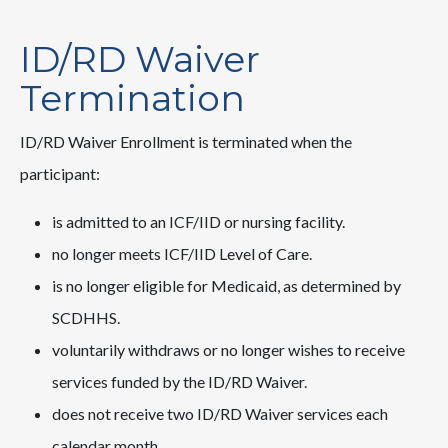
ID/RD Waiver
Termination
ID/RD Waiver Enrollment is terminated when the
participant:
is admitted to an ICF/IID or nursing facility.
no longer meets ICF/IID Level of Care.
is no longer eligible for Medicaid, as determined by
SCDHHS.
voluntarily withdraws or no longer wishes to receive
services funded by the ID/RD Waiver.
does not receive two ID/RD Waiver services each
calendar month.