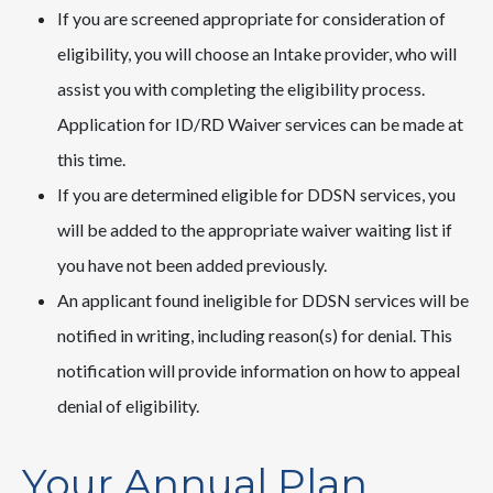
If you are screened appropriate for consideration of
eligibility, you will choose an Intake provider, who will
assist you with completing the eligibility process.
Application for ID/RD Waiver services can be made at
this time.
If you are determined eligible for DDSN services, you
will be added to the appropriate waiver waiting list if
you have not been added previously.
An applicant found ineligible for DDSN services will be
notified in writing, including reason(s) for denial. This
notification will provide information on how to appeal
denial of eligibility.
Your Annual Plan