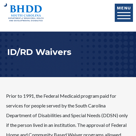
Skip to main content
MENU
ID/RD Waivers
Prior to 1991, the Federal Medicaid program paid for
services for people served by the South Carolina
Department of Disabilities and Special Needs (DDSN) only
if the person lived in an institution. The approval of Federal
Home and Community Based Waiver programs allowed