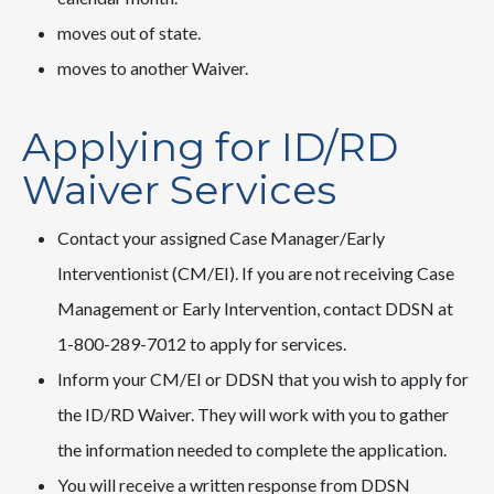
moves out of state.
moves to another Waiver.
Applying for ID/RD
Waiver Services
Contact your assigned Case Manager/Early
Interventionist (CM/EI). If you are not receiving Case
Management or Early Intervention, contact DDSN at
1-800-289-7012 to apply for services.
Inform your CM/EI or DDSN that you wish to apply for
the ID/RD Waiver. They will work with you to gather
the information needed to complete the application.
You will receive a written response from DDSN