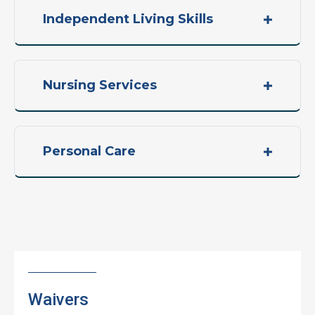
Independent Living Skills
Nursing Services
Personal Care
Waivers