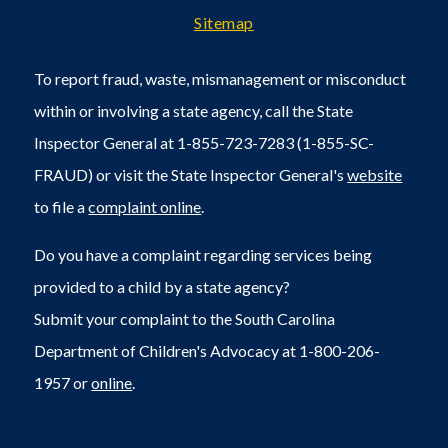
Sitemap
To report fraud, waste, mismanagement or misconduct
within or involving a state agency, call the State
Inspector General at 1-855-723-7283 (1-855-SC-
FRAUD) or visit the State Inspector General's
website
to file a
complaint online
.
Do you have a complaint regarding services being
provided to a child by a state agency?
Submit your complaint to the South Carolina
Department of Children's Advocacy at 1-800-206-
1957 or
online
.