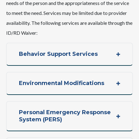
needs of the person and the appropriateness of the service
to meet the need. Services may be limited due to provider
availability. The following services are available through the
ID/RD Waiver:
Behavior Support Services
Environmental Modifications
Personal Emergency Response
System (PERS)