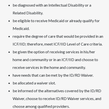
be diagnosed with an Intellectual Disability or a
Related Disability.
be eligible to receive Medicaid or already qualify for
Medicaid.
require the degree of care that would be provided in an
ICF/IID; therefore, meet ICF/IID Level of Care criteria.
be given the option of receiving services in his/her
home and community or in an ICF/IID and choose to
receive services in the home and community.
have needs that can be met by the ID/RD Waiver.
be allocated a waiver slot.
be informed of the alternatives covered by the ID/RD
Waiver, choose to receive ID/RD Waiver services, and
choose among qualified providers.