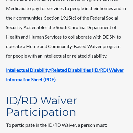
Medicaid to pay for services to people in their homes and in
their communities. Section 1915(c) of the Federal Social
Security Act enables the South Carolina Department of
Health and Human Services to collaborate with DDSN to
operate a Home and Community-Based Waiver program
for people with an intellectual or related disability.
Intellectual Disability/Related Disabilities (ID/RD) Waiver
Information Sheet (PDF)
ID/RD Waiver
Participation
To participate in the ID/RD Waiver, a person must: