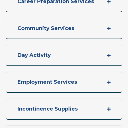
Career Preparation Services
Community Services
Day Activity
Employment Services
Incontinence Supplies