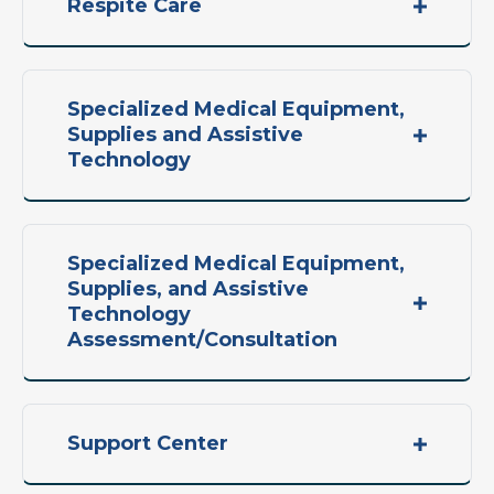
Respite Care
Specialized Medical Equipment,
Supplies and Assistive
Technology
Specialized Medical Equipment,
Supplies, and Assistive
Technology
Assessment/Consultation
Support Center