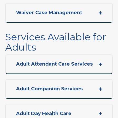
Waiver Case Management
Services Available for
Adults
Adult Attendant Care Services
Adult Companion Services
Adult Day Health Care