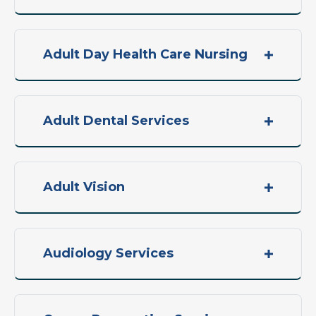
Adult Day Health Care Nursing
Adult Dental Services
Adult Vision
Audiology Services