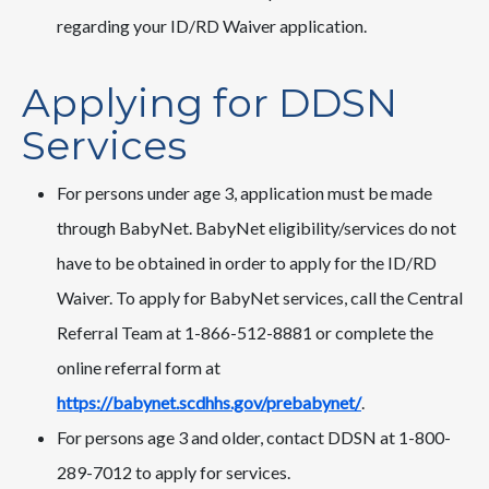
regarding your ID/RD Waiver application.
Applying for DDSN
Services
For persons under age 3, application must be made
through BabyNet. BabyNet eligibility/services do not
have to be obtained in order to apply for the ID/RD
Waiver. To apply for BabyNet services, call the Central
Referral Team at 1-866-512-8881 or complete the
online referral form at
https://babynet.scdhhs.gov/prebabynet/
.
For persons age 3 and older, contact DDSN at 1-800-
289-7012 to apply for services.