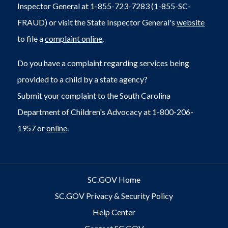
Inspector General at 1-855-723-7283 (1-855-SC-
FRAUD) or visit the State Inspector General's
website
to file a
complaint online
.
Do you have a complaint regarding services being
provided to a child by a state agency?
Submit your complaint to the South Carolina
Department of Children's Advocacy at 1-800-206-
1957 or
online
.
SC.GOV Home
SC.GOV Privacy & Security Policy
Help Center