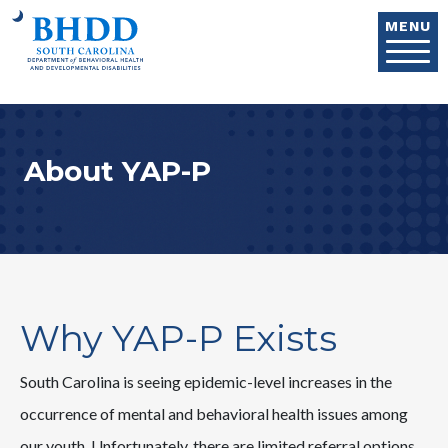
Skip to main content
MENU
About YAP-P
Why YAP-P Exists
South Carolina is seeing epidemic-level increases in the
occurrence of mental and behavioral health issues among
our youth. Unfortunately, there are limited referral options