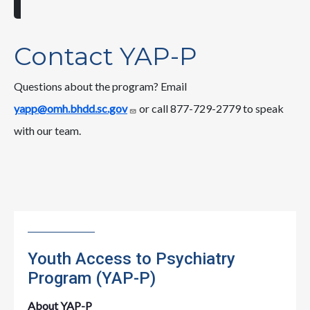
Contact YAP-P
Questions about the program? Email
yapp@omh.bhdd.sc.gov
or call 877-729-2779 to speak
with our team.
Youth Access to Psychiatry
Program (YAP-P)
About YAP-P