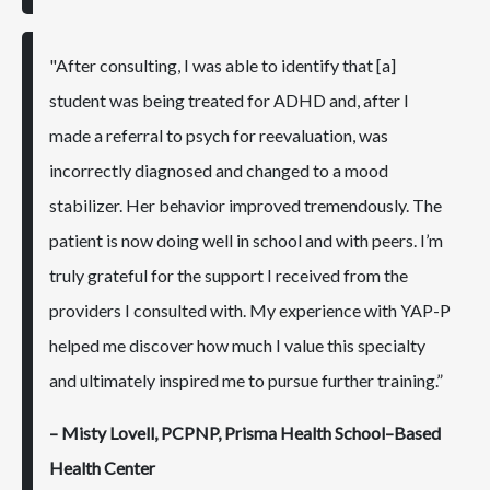
"After consulting, I was able to identify that [a]
student was being treated for ADHD and, after I
made a referral to psych for reevaluation, was
incorrectly diagnosed and changed to a mood
stabilizer. Her behavior improved tremendously. The
patient is now doing well in school and with peers. I’m
truly grateful for the support I received from the
providers I consulted with. My experience with YAP-P
helped me discover how much I value this specialty
and ultimately inspired me to pursue further training.”
– Misty Lovell, PCPNP, Prisma Health School–Based
Health Center