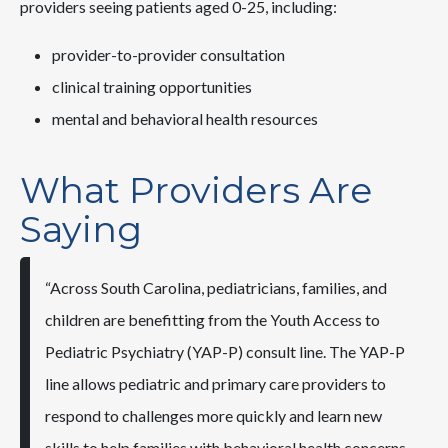
providers seeing patients aged 0-25, including:
provider-to-provider consultation
clinical training opportunities
mental and behavioral health resources
What Providers Are
Saying
“Across South Carolina, pediatricians, families, and
children are benefitting from the Youth Access to
Pediatric Psychiatry (YAP-P) consult line. The YAP-P
line allows pediatric and primary care providers to
respond to challenges more quickly and learn new
skills to help families with behavioral health concerns