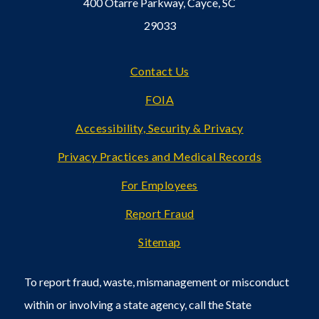
400 Otarre Parkway, Cayce, SC
29033
Footer
Contact Us
FOIA
Accessibility, Security & Privacy
Privacy Practices and Medical Records
For Employees
Report Fraud
Sitemap
To report fraud, waste, mismanagement or misconduct
within or involving a state agency, call the State