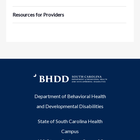
Resources for Providers
Department of Behavioral Health
and Developmental Disabilities
State of South Carolina Health
Campus