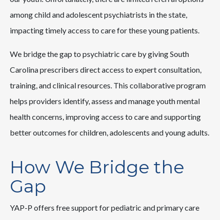
among child and adolescent psychiatrists in the state,
impacting timely access to care for these young patients.
We bridge the gap to psychiatric care by giving South
Carolina prescribers direct access to expert consultation,
training, and clinical resources. This collaborative program
helps providers identify, assess and manage youth mental
health concerns, improving access to care and supporting
better outcomes for children, adolescents and young adults.
How We Bridge the
Gap
YAP-P offers free support for pediatric and primary care