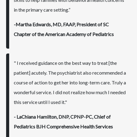
in the primary care setting.”
-Martha Edwards, MD, FAAP, President of SC
Chapter of the American Academy of Pediatrics
" I received guidance on the best way to treat [the
patient] acutely. The psychiatrist also recommended a
course of action to get her into long-term care. Truly a
wonderful service. I did not realize how much I needed
this service until I used it."
- LaChiana Hamilton, DNP, CPNP-PC, Chief of
Pediatrics BJH Comprehensive Health Services