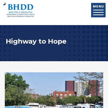
Skip to main content
MENU
Highway to Hope