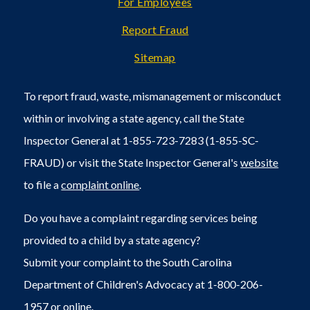
For Employees
Report Fraud
Sitemap
To report fraud, waste, mismanagement or misconduct
within or involving a state agency, call the State
Inspector General at 1-855-723-7283 (1-855-SC-
FRAUD) or visit the State Inspector General's
website
to file a
complaint online
.
Do you have a complaint regarding services being
provided to a child by a state agency?
Submit your complaint to the South Carolina
Department of Children's Advocacy at 1-800-206-
1957 or
online
.