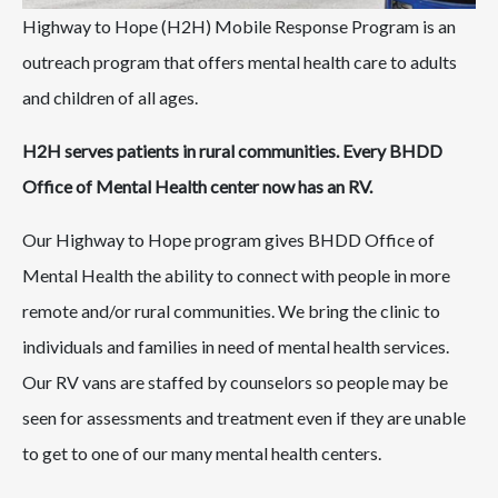
Highway to Hope (H2H) Mobile Response Program is an
outreach program that offers mental health care to adults
and children of all ages.
H2H serves patients in rural communities. Every BHDD
Office of Mental Health center now has an RV.
Our Highway to Hope program gives BHDD Office of
Mental Health the ability to connect with people in more
remote and/or rural communities. We bring the clinic to
individuals and families in need of mental health services.
Our RV vans are staffed by counselors so people may be
seen for assessments and treatment even if they are unable
to get to one of our many mental health centers.