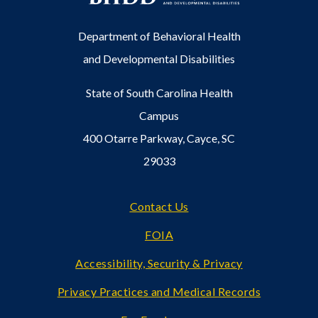
Department of Behavioral Health
and Developmental Disabilities
State of South Carolina Health
Campus
400 Otarre Parkway, Cayce, SC
29033
Footer
Contact Us
FOIA
Accessibility, Security & Privacy
Privacy Practices and Medical Records