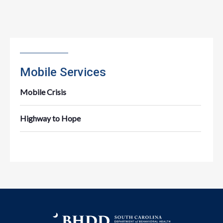
Mobile Services
Mobile Crisis
Highway to Hope