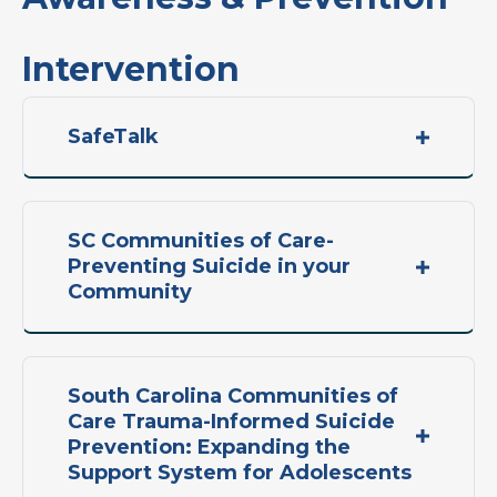
Intervention
SafeTalk
SC Communities of Care-
Preventing Suicide in your
Community
South Carolina Communities of
Care Trauma-Informed Suicide
Prevention: Expanding the
Support System for Adolescents