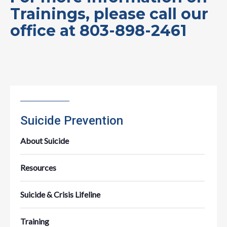
Trainings, please call our
office at 803-898-2461
Suicide Prevention
About Suicide
Resources
Suicide & Crisis Lifeline
Training