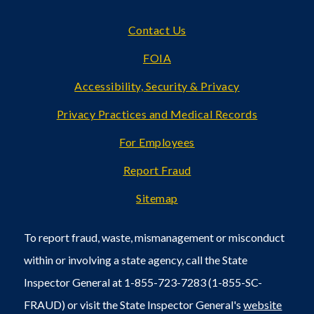
Footer
Contact Us
FOIA
Accessibility, Security & Privacy
Privacy Practices and Medical Records
For Employees
Report Fraud
Sitemap
To report fraud, waste, mismanagement or misconduct
within or involving a state agency, call the State
Inspector General at 1-855-723-7283 (1-855-SC-
FRAUD) or visit the State Inspector General's
website