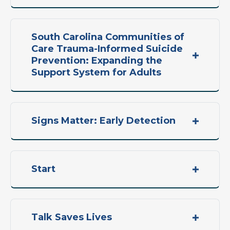
South Carolina Communities of
Care Trauma-Informed Suicide
Prevention: Expanding the
Support System for Adults
Signs Matter: Early Detection
Start
Talk Saves Lives