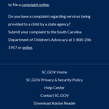
to file a
complaint online
.
Do you have a complaint regarding services being
provided to a child by a state agency?
Submit your complaint to the South Carolina
Department of Children's Advocacy at 1-800-206-
1957 or
online
.
SC.GOV Home
SC.GOV Privacy & Security Policy
Help Center
Contact SC.GOV
Download Adobe Reader