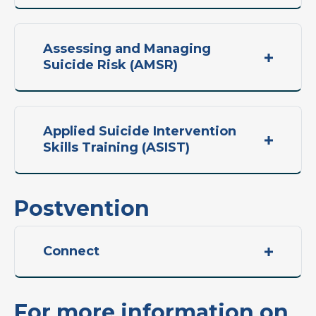
Assessing and Managing
Suicide Risk (AMSR)
Applied Suicide Intervention
Skills Training (ASIST)
Postvention
Connect
For more information on