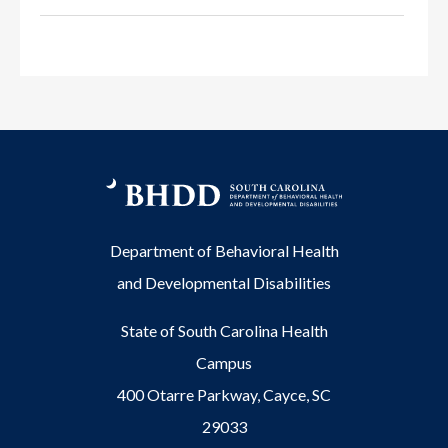
Department of Behavioral Health
and Developmental Disabilities
State of South Carolina Health
Campus
400 Otarre Parkway, Cayce, SC
29033