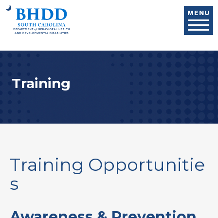
Skip to main content
MENU
Training
Training Opportunitie
s
Awareness & Prevention