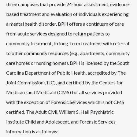
three campuses that provide 24-hour assessment, evidence-
based treatment and evaluation of individuals experiencing
a mental health disorder. BPH offers a continuum of care
from acute services designed to return patients to
community treatment, to long-term treatment with referral
to other community resources (e.g., apartments, community
care homes or nursing homes). BPH is licensed by the South
Carolina Department of Public Health, accredited by The
Joint Commission (TJC), and certified by the Centers for
Medicare and Medicaid (CMS) for all services provided
with the exception of Forensic Services which is not CMS
certified. The Adult Civil, William S. Hall Psychiatric
Institute Child and Adolescent, and Forensic Services
information is as follows: