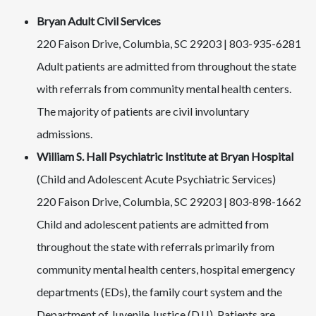
Bryan Adult Civil Services
220 Faison Drive, Columbia, SC 29203 | 803-935-6281
Adult patients are admitted from throughout the state
with referrals from community mental health centers.
The majority of patients are civil involuntary
admissions.
William S. Hall Psychiatric Institute at Bryan Hospital
(Child and Adolescent Acute Psychiatric Services)
220 Faison Drive, Columbia, SC 29203 | 803-898-1662
Child and adolescent patients are admitted from
throughout the state with referrals primarily from
community mental health centers, hospital emergency
departments (EDs), the family court system and the
Department of Juvenile Justice (DJJ). Patients are