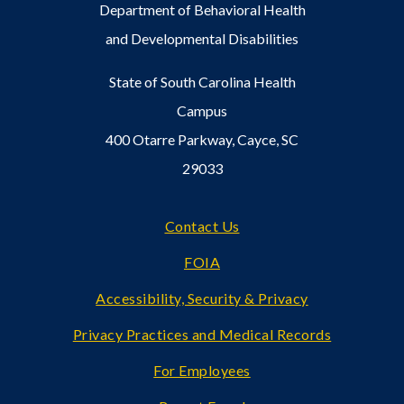
Department of Behavioral Health
and Developmental Disabilities
State of South Carolina Health
Campus
400 Otarre Parkway, Cayce, SC
29033
Footer
Contact Us
FOIA
Accessibility, Security & Privacy
Privacy Practices and Medical Records
For Employees