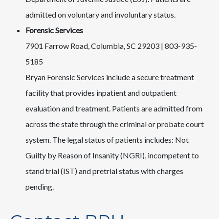
admitted on voluntary and involuntary status.
Forensic Services
7901 Farrow Road, Columbia, SC 29203 | 803-935-
5185
Bryan Forensic Services include a secure treatment
facility that provides inpatient and outpatient
evaluation and treatment. Patients are admitted from
across the state through the criminal or probate court
system. The legal status of patients includes: Not
Guilty by Reason of Insanity (NGRI), incompetent to
stand trial (IST) and pretrial status with charges
pending.