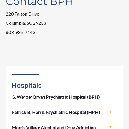
Contact BPH
220 Faison Drive
Columbia, SC 29203
803-935-7143
Hospitals
G. Werber Bryan Psychiatric Hospital (BPH)
Patrick B. Harris Psychiatric Hospital (HPH)
Morris Village Alcohol and Drug Addiction