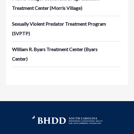
Treatment Center (Morris Village)
Sexually Violent Predator Treatment Program
(SVPTP)
William R. Byars Treatment Center (Byars
Center)