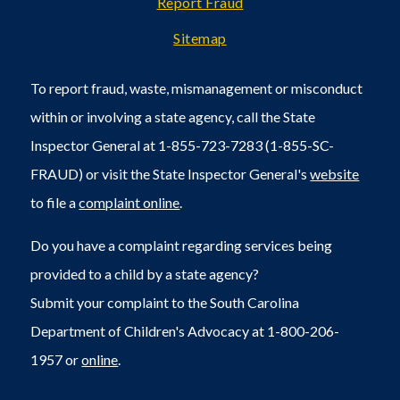
Report Fraud
Sitemap
To report fraud, waste, mismanagement or misconduct
within or involving a state agency, call the State
Inspector General at 1-855-723-7283 (1-855-SC-
FRAUD) or visit the State Inspector General's
website
to file a
complaint online
.
Do you have a complaint regarding services being
provided to a child by a state agency?
Submit your complaint to the South Carolina
Department of Children's Advocacy at 1-800-206-
1957 or
online
.