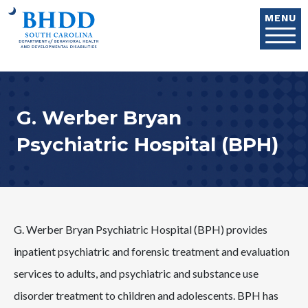
Skip to main content
MENU
G. Werber Bryan
Psychiatric Hospital (BPH)
G. Werber Bryan Psychiatric Hospital (BPH) provides
inpatient psychiatric and forensic treatment and evaluation
services to adults, and psychiatric and substance use
disorder treatment to children and adolescents. BPH has