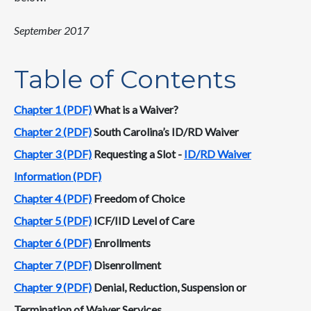
September 2017
Table of Contents
Chapter 1 (PDF)
What is a Waiver?
Chapter 2 (PDF)
South Carolina’s ID/RD Waiver
Chapter 3 (PDF)
Requesting a Slot -
ID/RD Waiver
Information (PDF)
Chapter 4 (PDF)
Freedom of Choice
Chapter 5 (PDF)
ICF/IID Level of Care
Chapter 6 (PDF)
Enrollments
Chapter 7 (PDF)
Disenrollment
Chapter 9 (PDF)
Denial, Reduction, Suspension or
Termination of Waiver Services