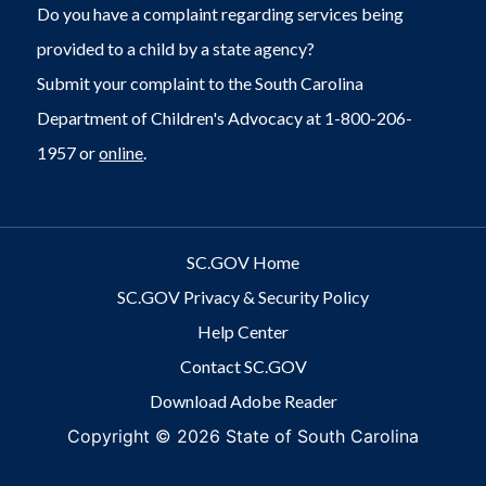
Do you have a complaint regarding services being
provided to a child by a state agency?
Submit your complaint to the South Carolina
Department of Children's Advocacy at 1-800-206-
1957 or
online
.
SC.GOV Home
SC.GOV Privacy & Security Policy
Help Center
Contact SC.GOV
Download Adobe Reader
Copyright ©
2026 State of South Carolina