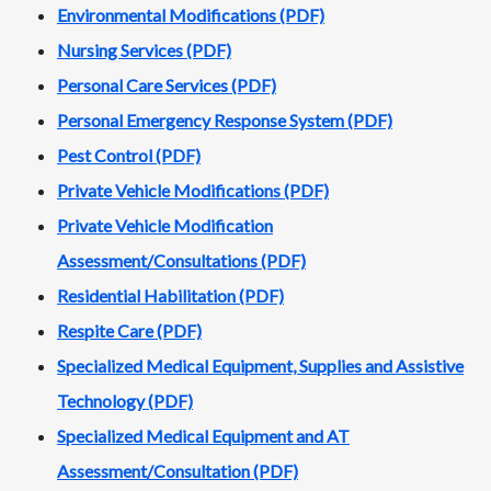
Environmental Modifications (PDF)
Nursing Services (PDF)
Personal Care Services (PDF)
Personal Emergency Response System (PDF)
Pest Control (PDF)
Private Vehicle Modifications (PDF)
Private Vehicle Modification
Assessment/Consultations (PDF)
Residential Habilitation (PDF)
Respite Care
(PDF)
Specialized Medical Equipment, Supplies and Assistive
Technology (PDF)
Specialized Medical Equipment and AT
Assessment/Consultation (PDF)