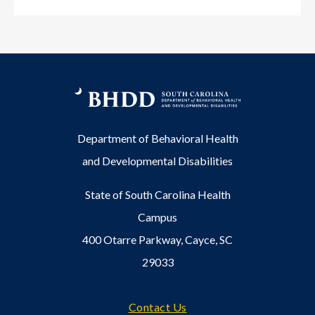
Department of Behavioral Health
and Developmental Disabilities
State of South Carolina Health
Campus
400 Otarre Parkway, Cayce, SC
29033
Footer
Contact Us