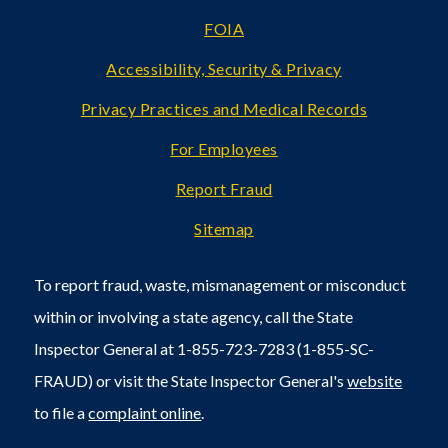
FOIA
Accessibility, Security & Privacy
Privacy Practices and Medical Records
For Employees
Report Fraud
Sitemap
To report fraud, waste, mismanagement or misconduct
within or involving a state agency, call the State
Inspector General at 1-855-723-7283 (1-855-SC-
FRAUD) or visit the State Inspector General's
website
to file a
complaint online
.