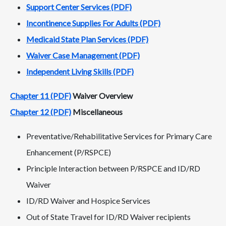
Support Center Services (PDF)
Incontinence Supplies For Adults (PDF)
Medicaid State Plan Services (PDF)
Waiver Case Management (PDF)
Independent Living Skills (PDF)
Chapter 11 (PDF)
Waiver Overview
Chapter 12 (PDF)
Miscellaneous
Preventative/Rehabilitative Services for Primary Care
Enhancement (P/RSPCE)
Principle Interaction between P/RSPCE and ID/RD
Waiver
ID/RD Waiver and Hospice Services
Out of State Travel for ID/RD Waiver recipients