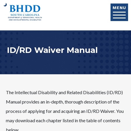
Skip to main content
MENU
ID/RD Waiver Manual
The Intellectual Disability and Related Disabilities (ID/RD)
Manual provides an in-depth, thorough description of the
process of applying for and acquiring an ID/RD Waiver. You
may download each chapter listed in the table of contents
below.