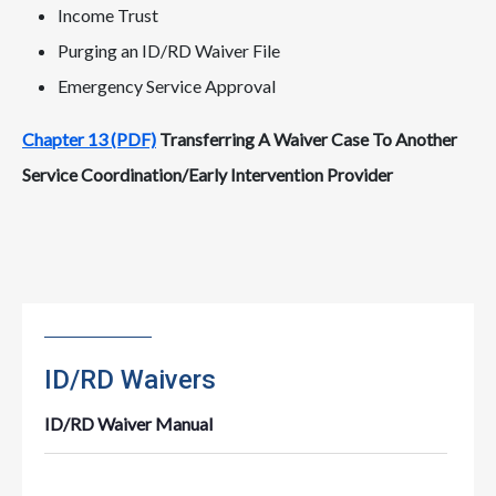
Income Trust
Purging an ID/RD Waiver File
Emergency Service Approval
Chapter 13 (PDF)
Transferring A Waiver Case To Another
Service Coordination/Early Intervention Provider
ID/RD Waivers
ID/RD Waiver Manual