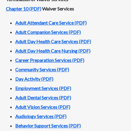
Chapter 10 (PDF)
Waiver Services
Adult Attendant Care Service (PDF)
Adult Companion Services (PDF)
Adult Day Health Care Services (PDF)
Adult Day Health Care Nursing (PDF)
Career Preparation Services (PDF)
Community Services (PDF)
Day Activity (PDF)
Employment Services (PDF)
Adult Dental Services (PDF)
Adult Vision Services (PDF)
Audiology Services (PDF)
Behavior Support Services (PDF)