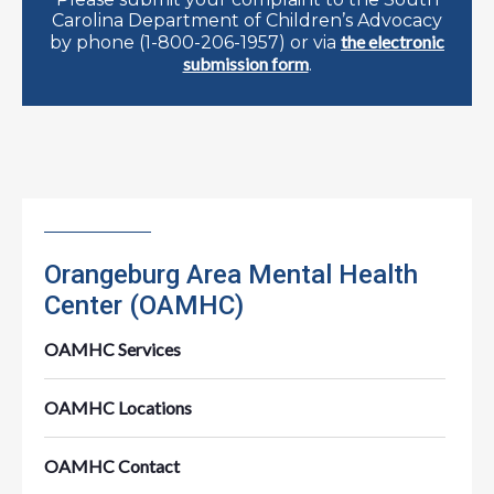
Carolina Department of Children’s Advocacy
the electronic
by phone (1-800-206-1957) or via
submission form
.
Orangeburg Area Mental Health
Center (OAMHC)
OAMHC Services
OAMHC Locations
OAMHC Contact