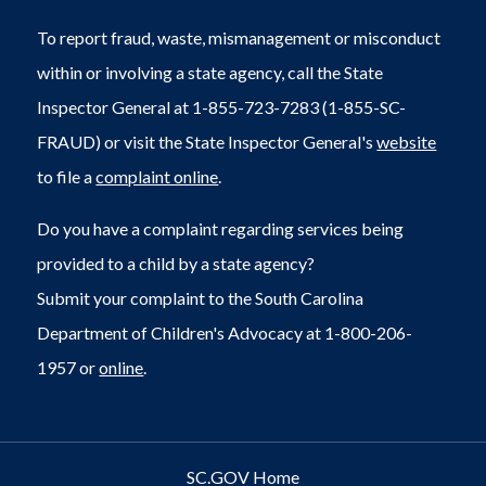
To report fraud, waste, mismanagement or misconduct
within or involving a state agency, call the State
Inspector General at 1-855-723-7283 (1-855-SC-
FRAUD) or visit the State Inspector General's
website
to file a
complaint online
.
Do you have a complaint regarding services being
provided to a child by a state agency?
Submit your complaint to the South Carolina
Department of Children's Advocacy at 1-800-206-
1957 or
online
.
SC.GOV Home