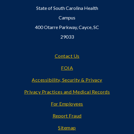
State of South Carolina Health
Campus
400 Otarre Parkway, Cayce, SC
29033
Footer
Contact Us
FOIA
Accessibility, Security & Privacy
Privacy Practices and Medical Records
For Employees
Report Fraud
Sitemap