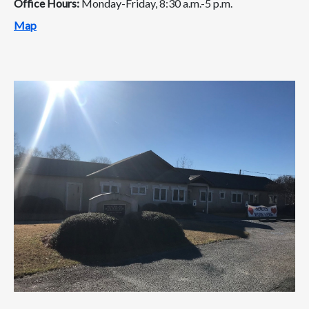
Office Hours:
Monday-Friday, 8:30 a.m.-5 p.m.
Map