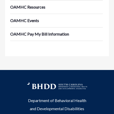
OAMHC Resources
OAMHC Events
OAMHC Pay My Bill Information
Department of Behavioral Health
and Developmental Disabilities