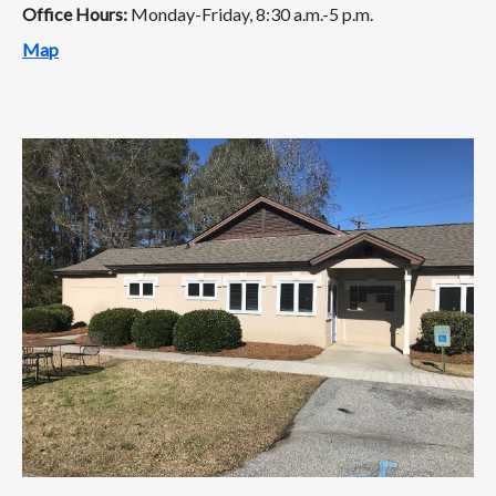
Office Hours:
Monday-Friday, 8:30 a.m.-5 p.m.
Map