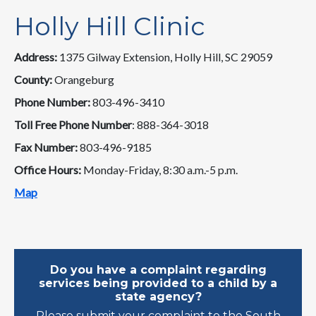
Holly Hill Clinic
Address:
1375 Gilway Extension, Holly Hill, SC 29059
County:
Orangeburg
Phone Number:
803-496-3410
Toll Free Phone Number
: 888-364-3018
Fax Number:
803-496-9185
Office Hours:
Monday-Friday, 8:30 a.m.-5 p.m.
Map
Do you have a complaint regarding
services being provided to a child by a
state agency?
Please submit your complaint to the South