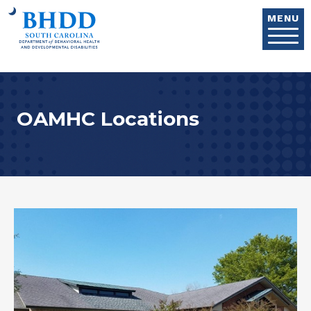
Skip to main content
MENU
OAMHC Locations