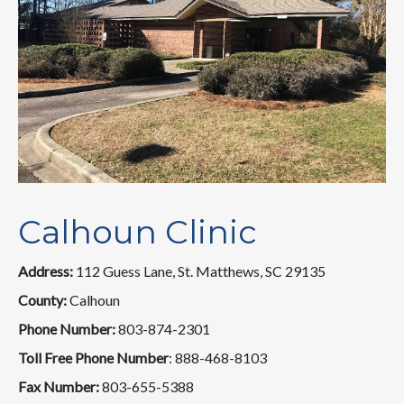
Calhoun Clinic
Address:
112 Guess Lane, St. Matthews, SC 29135
County:
Calhoun
Phone Number:
803-874-2301
Toll Free Phone Number
: 888-468-8103
Fax Number:
803-655-5388