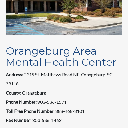
Orangeburg Area
Mental Health Center
Address:
2319 St. Matthews Road NE, Orangeburg, SC
29118
County:
Orangeburg
Phone Number:
803-536-1571
Toll Free Phone Number
: 888-468-8101
Fax Number:
803-536-1463