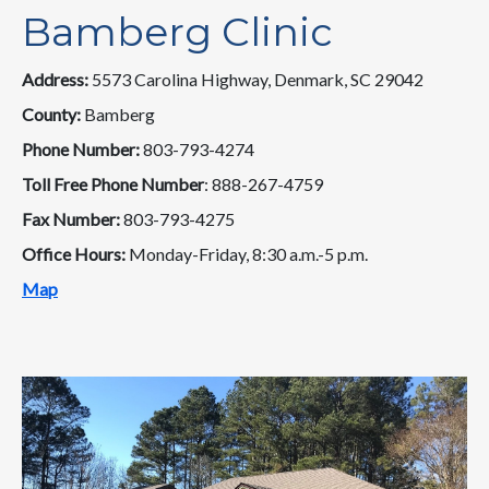
Bamberg Clinic
Address:
5573 Carolina Highway, Denmark, SC 29042
County:
Bamberg
Phone Number:
803-793-4274
Toll Free Phone Number
: 888-267-4759
Fax Number:
803-793-4275
Office Hours:
Monday-Friday, 8:30 a.m.-5 p.m.
Map