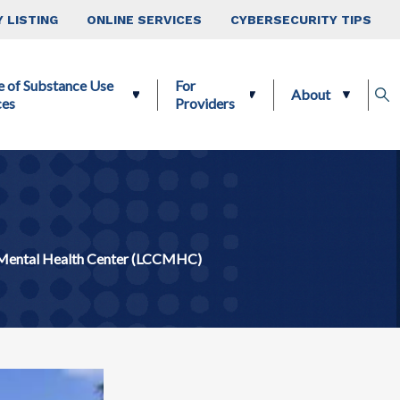
 LISTING
ONLINE SERVICES
CYBERSECURITY TIPS
e of Substance Use
For
About
ces
Providers
Mental Health Center (LCCMHC)