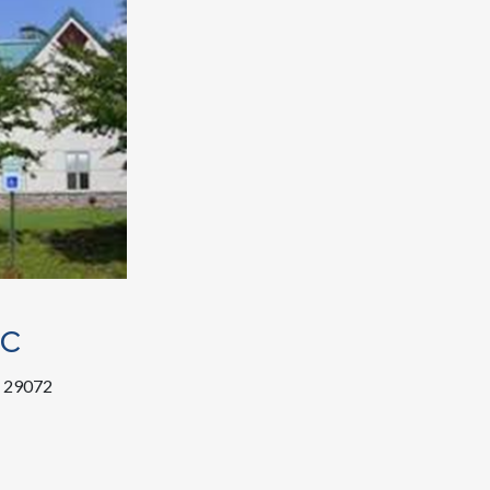
ic
C 29072