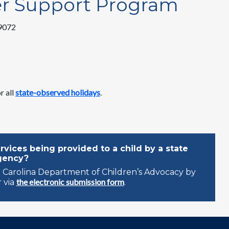
er Support Program
29072
r all
state-observed holidays
.
vices being provided to a child by a state
gency?
 Carolina Department of Children’s Advocacy by
the electronic submission form
 via
.