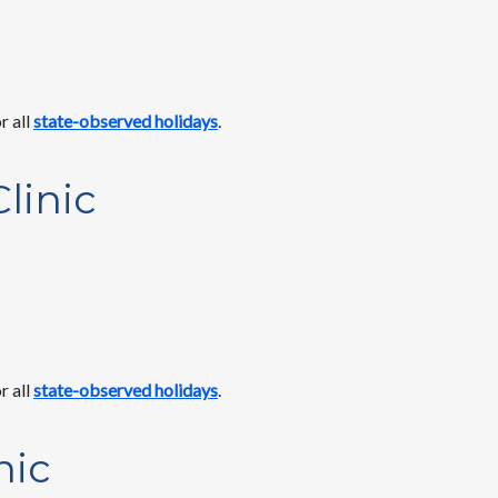
r all
state-observed holidays
.
linic
r all
state-observed holidays
.
nic