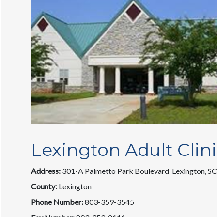
Lexington Adult Clin
Address:
301-A Palmetto Park Boulevard, Lexington, S
County:
Lexington
Phone Number:
803-359-3545