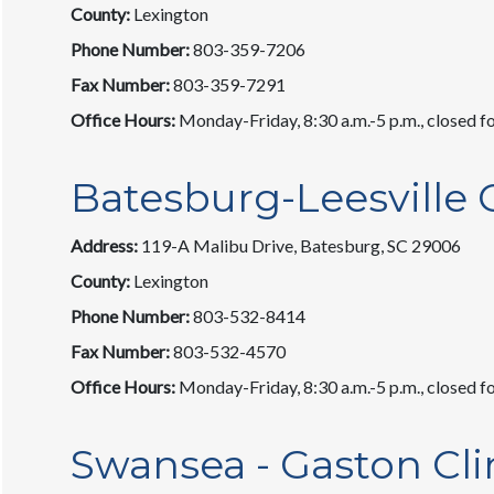
County:
Lexington
Phone Number:
803-359-7206
Fax Number:
803-359-7291
Office Hours:
Monday-Friday, 8:30 a.m.-5 p.m., closed fo
Batesburg-Leesville C
Address:
119-A Malibu Drive, Batesburg, SC 29006
County:
Lexington
Phone Number:
803-532-8414
Fax Number:
803-532-4570
Office Hours:
Monday-Friday, 8:30 a.m.-5 p.m., closed fo
Swansea - Gaston Cli