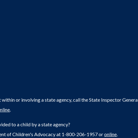
within or involving a state agency, call the State Inspector Gene
nline
.
ided to a child by a state agency?
ent of Children's Advocacy at 1-800-206-1957 or
online
.