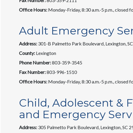
Fax Number:
803-359-2111
Office Hours:
Monday-Friday, 8:30 a.m.-5 p.m., closed fo
Adult Emergency Ser
Address:
301-B Palmetto Park Boulevard, Lexington, S
County:
Lexington
Phone Number:
803-359-3545
Fax Number:
803-996-1510
Office Hours:
Monday-Friday, 8:30 a.m.-5 p.m., closed fo
Child, Adolescent & F
and Emergency Serv
Address:
305 Palmetto Park Boulevard, Lexington, SC 