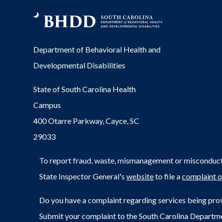
Department of Behavioral Health and
Developmental Disabilities
State of South Carolina Health
Campus
400 Otarre Parkway, Cayce, SC
29033
To report fraud, waste, mismanagement or misconduct 
State Inspector General's
website
to file a
complaint o
Do you have a complaint regarding services being prov
Submit your complaint to the South Carolina Departm