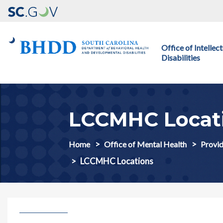
Main navigation
Office of Intelle
Disabilities
LCCMHC Locat
Home
Office of Mental Health
Provid
LCCMHC Locations