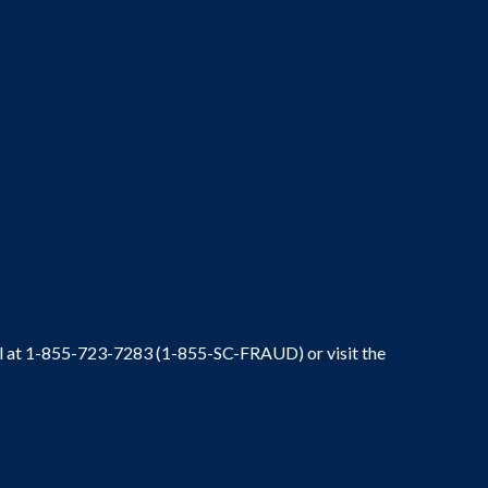
ral at 1-855-723-7283 (1-855-SC-FRAUD) or visit the