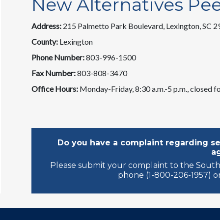
New Alternatives Pe
Address:
215 Palmetto Park Boulevard, Lexington, SC 
County:
Lexington
Phone Number:
803-996-1500
Fax Number:
803-808-3470
Office Hours:
Monday-Friday, 8:30 a.m.-5 p.m., closed fo
Do you have a complaint regarding ser
a
Please submit your complaint to the South
phone (1-800-206-1957) or