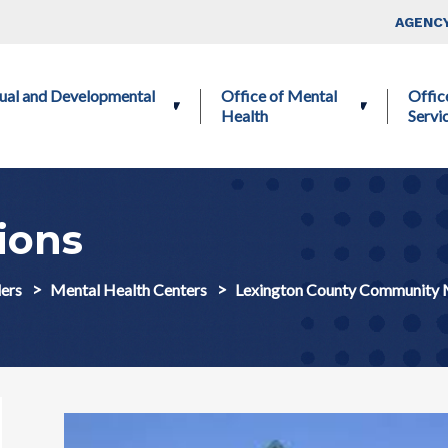
Skip to main content
Top Nav
AGENCY
ctual and Developmental
Office of Mental
Offic
Health
Servi
ions
ers
Mental Health Centers
Lexington County Community 