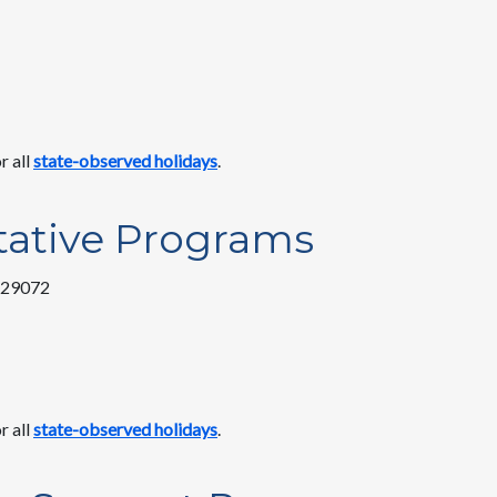
r all
state-observed holidays
.
tative Programs
C 29072
r all
state-observed holidays
.