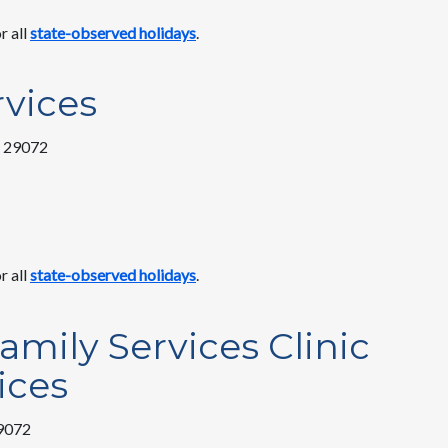
r all
state-observed holidays
.
vices
C 29072
r all
state-observed holidays
.
amily Services Clinic
ices
29072