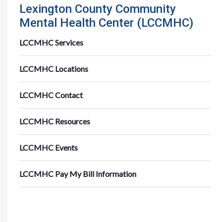
Lexington County Community
Mental Health Center (LCCMHC)
LCCMHC Services
LCCMHC Locations
LCCMHC Contact
LCCMHC Resources
LCCMHC Events
LCCMHC Pay My Bill Information