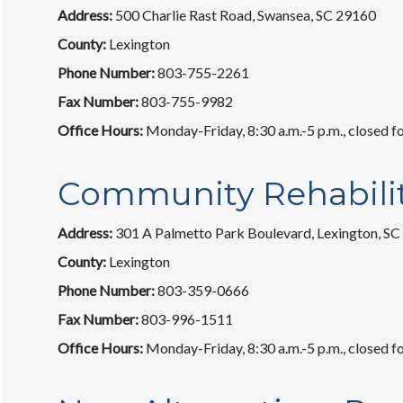
Address:
500 Charlie Rast Road, Swansea, SC 29160
County:
Lexington
Phone Number:
803-755-2261
Fax Number:
803-755-9982
Office Hours:
Monday-Friday, 8:30 a.m.-5 p.m., closed fo
Community Rehabili
Address:
301 A Palmetto Park Boulevard, Lexington, S
County:
Lexington
Phone Number:
803-359-0666
Fax Number:
803-996-1511
Office Hours:
Monday-Friday, 8:30 a.m.-5 p.m., closed fo