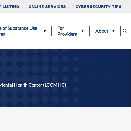
 LISTING
ONLINE SERVICES
CYBERSECURITY TIPS
e of Substance Use
For
About
ces
Providers
Mental Health Center (LCCMHC)