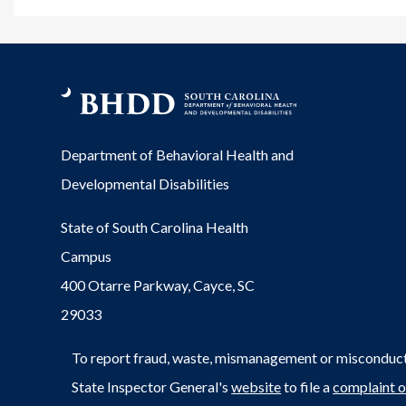
Department of Behavioral Health and
Developmental Disabilities
State of South Carolina Health
Campus
400 Otarre Parkway, Cayce, SC
29033
To report fraud, waste, mismanagement or misconduct 
State Inspector General's
website
to file a
complaint o