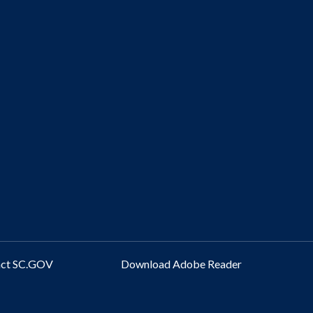
act SC.GOV
Download Adobe Reader