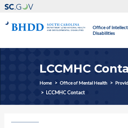
Main navigation
Office of Intelle
Disabilities
LCCMHC Conta
Home
Office of Mental Health
Provid
LCCMHC Contact