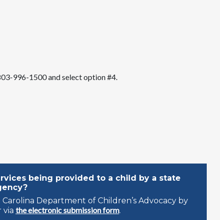
l 803-996-1500 and select option #4.
vices being provided to a child by a state
gency?
 Carolina Department of Children’s Advocacy by
the electronic submission form
 via
.