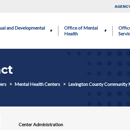
Skip to main content
Top Nav
AGENCY
ctual and Developmental
Office of Mental
Offic
Health
Servi
ct
ers
Mental Health Centers
Lexington County Community 
Center Administration