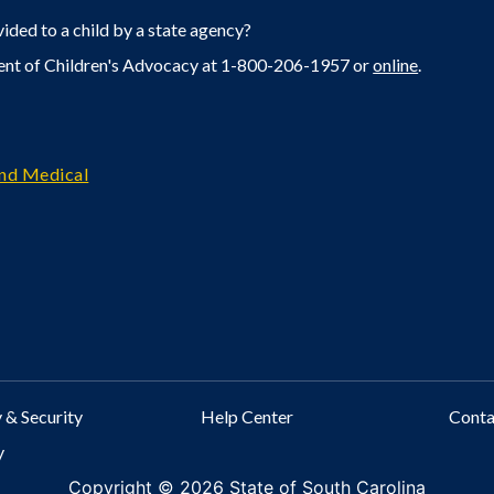
ided to a child by a state agency?
ent of Children's Advocacy at 1-800-206-1957 or
online
.
and Medical
 & Security
Help Center
Cont
y
Copyright ©
2026 State of South Carolina