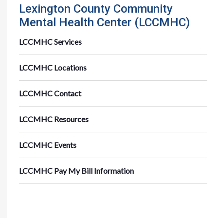
Lexington County Community
Mental Health Center (LCCMHC)
LCCMHC Services
LCCMHC Locations
LCCMHC Contact
LCCMHC Resources
LCCMHC Events
LCCMHC Pay My Bill Information