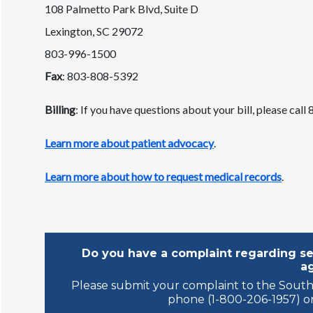
108 Palmetto Park Blvd, Suite D
Lexington, SC 29072
803-996-1500
Fax
: 803-808-5392
Billing
: If you have questions about your bill, please cal
Learn more about patient advocacy
.
Learn more about how to request medical records
.
Do you have a complaint regarding ser
a
Please submit your complaint to the South
phone (1-800-206-1957) or