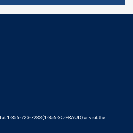
ral at 1-855-723-7283 (1-855-SC-FRAUD) or visit the