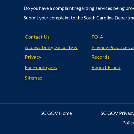
Do you have a complaint regarding services being prov
Submit your complaint to the South Carolina Departm
Footer
Contact Us
FOIA
Accessibility, Security &
Privacy Practices 
Privacy
Records
For Employees
Report Fraud
Sitemap
SC.GOV Home
SC.GOV Privacy
Polic