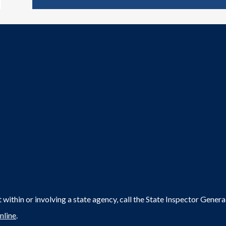
within or involving a state agency, call the State Inspector Gene
nline
.