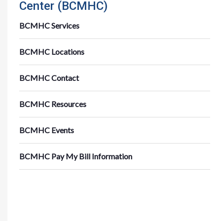
Center (BCMHC)
BCMHC Services
BCMHC Locations
BCMHC Contact
BCMHC Resources
BCMHC Events
BCMHC Pay My Bill Information