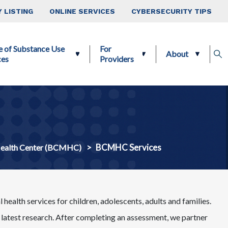
 LISTING
ONLINE SERVICES
CYBERSECURITY TIPS
e of Substance Use
For
About
ces
Providers
BCMHC Services
Health Center (BCMHC)
health services for children, adolescents, adults and families.
atest research. After completing an assessment, we partner