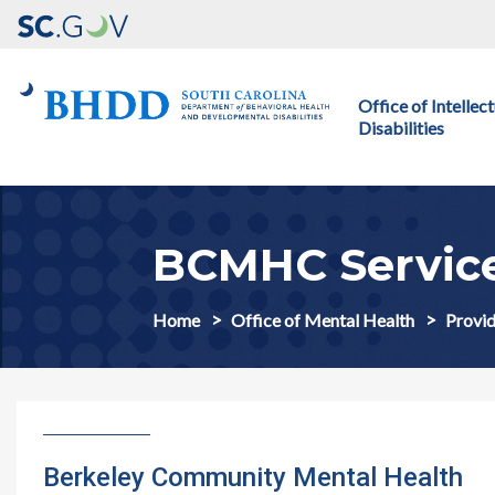
Main navigation
Office of Intelle
Disabilities
BCMHC Servic
Home
Office of Mental Health
Provid
Berkeley Community Mental Health