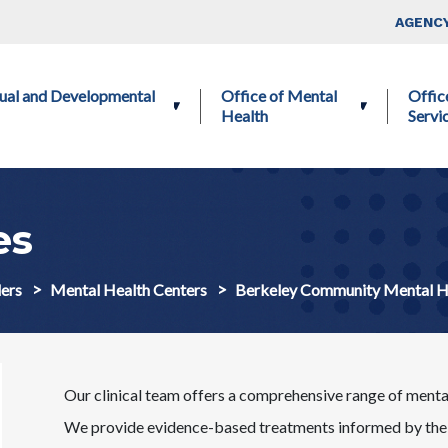
Skip to main content
Top Nav
AGENCY
ctual and Developmental
Office of Mental
Offic
Health
Servi
es
ers
Mental Health Centers
Berkeley Community Mental 
Our clinical team offers a comprehensive range of mental 
We provide evidence-based treatments informed by the l