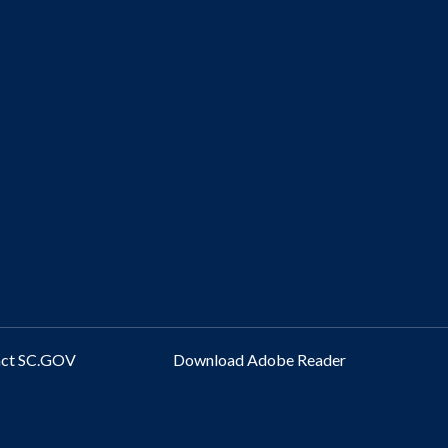
act SC.GOV
Download Adobe Reader