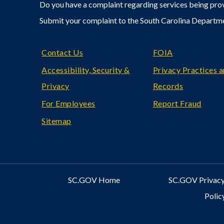
Do you have a complaint regarding services being prov
Submit your complaint to the South Carolina Departm
Footer
Contact Us
FOIA
Accessibility, Security &
Privacy Practices 
Privacy
Records
For Employees
Report Fraud
Sitemap
SC.GOV Home
SC.GOV Privacy
Polic