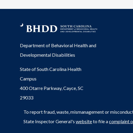
Department of Behavioral Health and
Developmental Disabilities
State of South Carolina Health
Campus
400 Otarre Parkway, Cayce, SC
29033
To report fraud, waste, mismanagement or misconduct 
State Inspector General's
website
to file a
complaint o