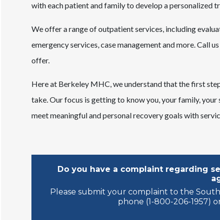
with each patient and family to develop a personalized tr
We offer a range of outpatient services, including evaluat
emergency services, case management and more. Call us 
offer.
Here at Berkeley MHC, we understand that the first step 
take. Our focus is getting to know you, your family, your
meet meaningful and personal recovery goals with service
Do you have a complaint regarding ser
a
Please submit your complaint to the South
phone (1-800-206-1957) or