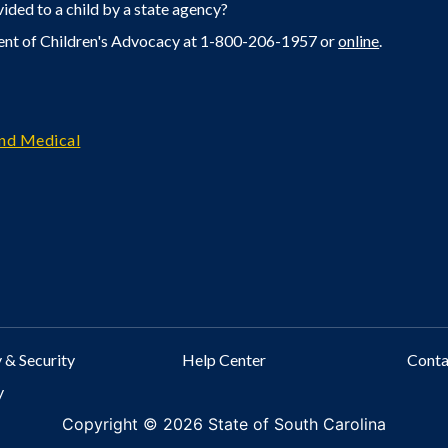
ided to a child by a state agency?
ent of Children's Advocacy at 1-800-206-1957 or
online
.
and Medical
 & Security
Help Center
Cont
y
Copyright ©
2026 State of South Carolina