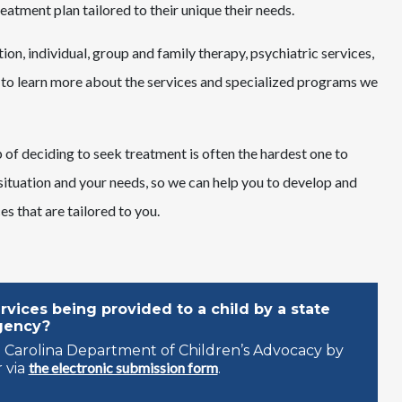
eatment plan tailored to their unique their needs.
ion, individual, group and family therapy, psychiatric services,
to learn more about the services and specialized programs we
of deciding to seek treatment is often the hardest one to
 situation and your needs, so we can help you to develop and
s that are tailored to you.
vices being provided to a child by a state
gency?
 Carolina Department of Children’s Advocacy by
the electronic submission form
 via
.