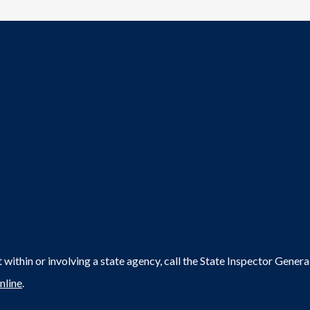
within or involving a state agency, call the State Inspector Gene
nline
.