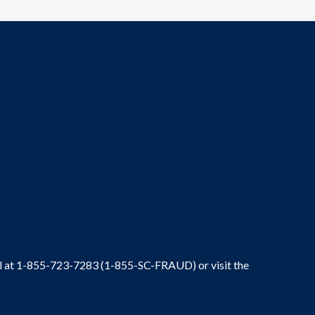
ral at 1-855-723-7283 (1-855-SC-FRAUD) or visit the