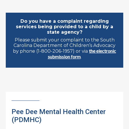
Do you have a complaint regarding
services being provided to a child by a
state agency?
Please submit your complaint to the South
Carolina Department of Children’s Advocacy
the electronic
by phone (1-800-206-1957) or via
submission form
.
Pee Dee Mental Health Center
(PDMHC)