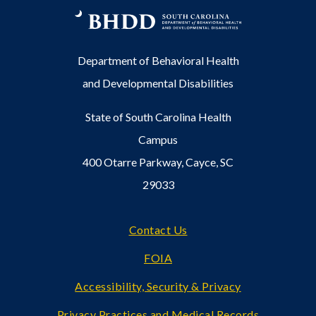
Department of Behavioral Health
and Developmental Disabilities
State of South Carolina Health
Campus
400 Otarre Parkway, Cayce, SC
29033
Footer
Contact Us
FOIA
Accessibility, Security & Privacy
Privacy Practices and Medical Records