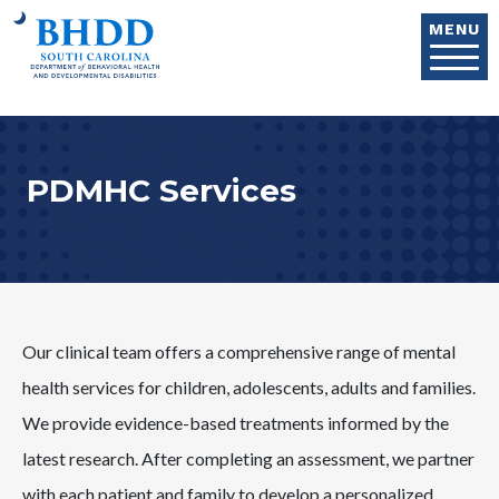
Skip to main content
MENU
PDMHC Services
Our clinical team offers a comprehensive range of mental
health services for children, adolescents, adults and families.
We provide evidence-based treatments informed by the
latest research. After completing an assessment, we partner
with each patient and family to develop a personalized