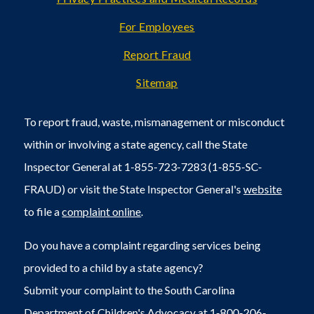
For Employees
Report Fraud
Sitemap
To report fraud, waste, mismanagement or misconduct
within or involving a state agency, call the State
Inspector General at 1-855-723-7283 (1-855-SC-
FRAUD) or visit the State Inspector General's
website
to file a
complaint online
.
Do you have a complaint regarding services being
provided to a child by a state agency?
Submit your complaint to the South Carolina
Department of Children's Advocacy at 1-800-206-