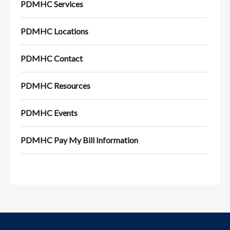
PDMHC Services
PDMHC Locations
PDMHC Contact
PDMHC Resources
PDMHC Events
PDMHC Pay My Bill Information