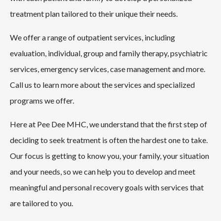
treatment plan tailored to their unique their needs.
We offer a range of outpatient services, including
evaluation, individual, group and family therapy, psychiatric
services, emergency services, case management and more.
Call us to learn more about the services and specialized
programs we offer.
Here at Pee Dee MHC, we understand that the first step of
deciding to seek treatment is often the hardest one to take.
Our focus is getting to know you, your family, your situation
and your needs, so we can help you to develop and meet
meaningful and personal recovery goals with services that
are tailored to you.