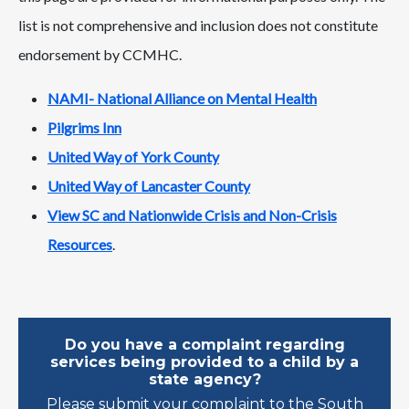
list is not comprehensive and inclusion does not constitute
endorsement by CCMHC.
NAMI- National Alliance on Mental Health
Pilgrims Inn
United Way of York County
United Way of Lancaster County
View SC and Nationwide Crisis and Non-Crisis
Resources
.
Do you have a complaint regarding
services being provided to a child by a
state agency?
Please submit your complaint to the South