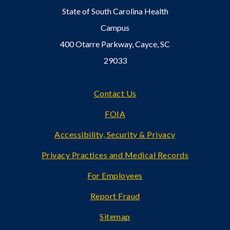
State of South Carolina Health
Campus
400 Otarre Parkway, Cayce, SC
29033
Footer
Contact Us
FOIA
Accessibility, Security & Privacy
Privacy Practices and Medical Records
For Employees
Report Fraud
Sitemap