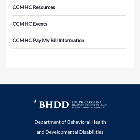
CCMHC Resources
CCMHC Events
CCMHC Pay My Bill Information
Department of Behavioral Health
and Developmental Disabilities