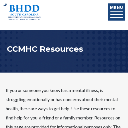
Skip to main content
MENU
CCMHC Resources
If you or someone you know has a mental illness, is
struggling emotionally or has concerns about their mental
health, there are ways to get help. Use these resources to
find help for you, a friend or a family member. Resources on
this page are provided for informational purposes only. The