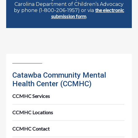
Carolina Department of Children’s Advocacy
the electronic
by phone (1-800-206-1957) or via
submission form
.
Catawba Community Mental
Health Center (CCMHC)
CCMHC Services
CCMHC Locations
CCMHC Contact