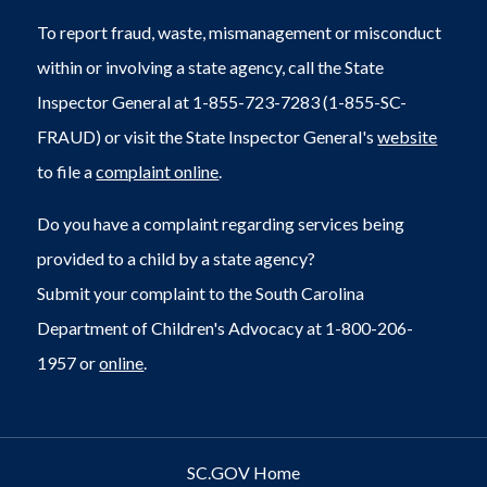
To report fraud, waste, mismanagement or misconduct
within or involving a state agency, call the State
Inspector General at 1-855-723-7283 (1-855-SC-
FRAUD) or visit the State Inspector General's
website
to file a
complaint online
.
Do you have a complaint regarding services being
provided to a child by a state agency?
Submit your complaint to the South Carolina
Department of Children's Advocacy at 1-800-206-
1957 or
online
.
SC.GOV Home