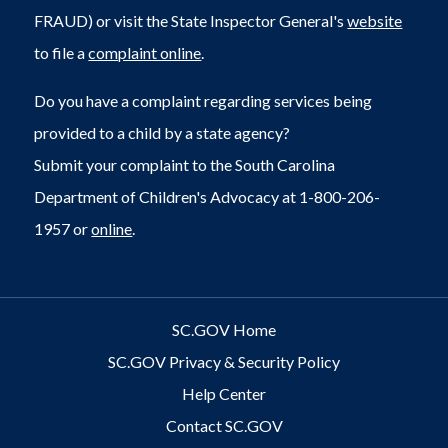
FRAUD) or visit the State Inspector General's
website
to file a
complaint online
.
Do you have a complaint regarding services being
provided to a child by a state agency?
Submit your complaint to the South Carolina
Department of Children's Advocacy at 1-800-206-
1957 or
online
.
SC.GOV Home
SC.GOV Privacy & Security Policy
Help Center
Contact SC.GOV