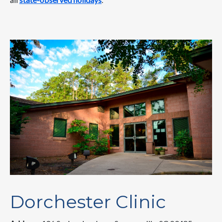
Dorchester Clinic