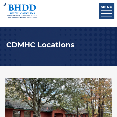
Skip to main content
MENU
CDMHC Locations