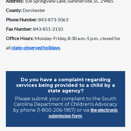
Address:
106 Springview Lane, Summerville, SC 29485
County:
Dorchester
Phone Number:
843-873-5063
Fax Number:
843-851-2110
Office Hours:
Monday-Friday, 8:30 a.m.-5 p.m., closed for
all
state-observed holidays
.
Do you have a complaint regarding
services being provided to a child by a
state agency?
Please submit your complaint to the South
Carolina Department of Children’s Advocacy
the electronic
by phone (1-800-206-1957) or via
submission form
.