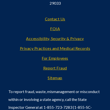
29033
Footer
Contact Us
FOIA
Accessibility, Security & Privacy
Privacy Practices and Medical Records
For Employees
Report Fraud
Sitemap
To report fraud, waste, mismanagement or misconduct
within or involving a state agency, call the State
Inspector General at 1-855-723-7283 (1-855-SC-