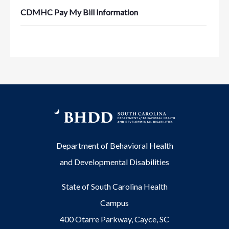
CDMHC Pay My Bill Information
Department of Behavioral Health
and Developmental Disabilities
State of South Carolina Health
Campus
400 Otarre Parkway, Cayce, SC