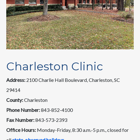
Charleston Clinic
Address:
2100 Charlie Hall Boulevard, Charleston, SC
29414
County:
Charleston
Phone Number:
843-852-4100
Fax Number:
843-573-2393
Office Hours:
Monday-Friday, 8:30 a.m.-5 p.m., closed for
all
state-observed holidays
.