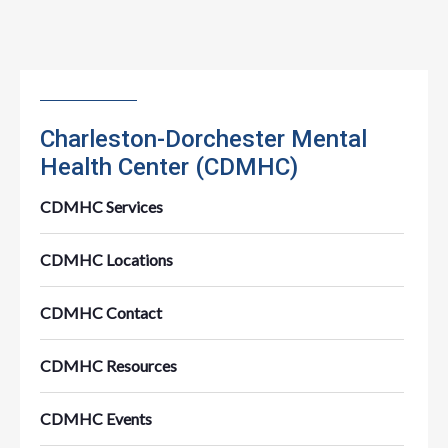
Charleston-Dorchester Mental
Health Center (CDMHC)
CDMHC Services
CDMHC Locations
CDMHC Contact
CDMHC Resources
CDMHC Events