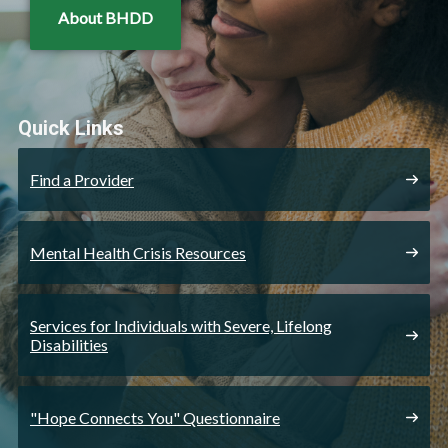
About BHDD
Quick Links
Find a Provider
Mental Health Crisis Resources
Services for Individuals with Severe, Lifelong
Disabilities
"Hope Connects You" Questionnaire