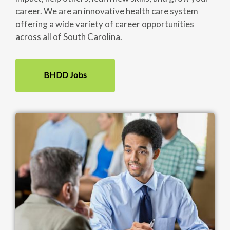
career. We are an innovative health care system
offering a wide variety of career opportunities
across all of South Carolina.
BHDD Jobs
Image