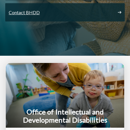
Contact BHDD
Office of Intellectual and
Developmental Disabilities