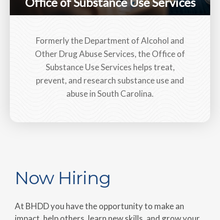
Office of Substance Use Services
Formerly the Department of Alcohol and
Other Drug Abuse Services, the Office of
Substance Use Services helps treat,
prevent, and research substance use and
abuse in South Carolina.
Now Hiring
At BHDD you have the opportunity to make an
impact, help others, learn new skills, and grow your