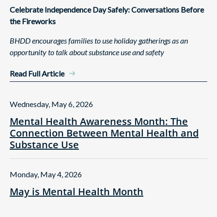
Celebrate Independence Day Safely: Conversations Before
the Fireworks
BHDD encourages families to use holiday gatherings as an
opportunity to talk about substance use and safety
Read Full Article
Wednesday, May 6, 2026
Mental Health Awareness Month: The
Connection Between Mental Health and
Substance Use
Monday, May 4, 2026
May is Mental Health Month