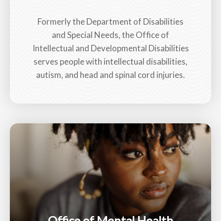
Formerly the Department of Disabilities
and Special Needs, the Office of
Intellectual and Developmental Disabilities
serves people with intellectual disabilities,
autism, and head and spinal cord injuries.
Office of Mental Health