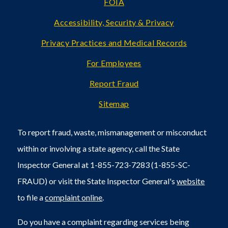
FOIA
Accessibility, Security & Privacy
Privacy Practices and Medical Records
For Employees
Report Fraud
Sitemap
To report fraud, waste, mismanagement or misconduct
within or involving a state agency, call the State
Inspector General at 1-855-723-7283 (1-855-SC-
FRAUD) or visit the State Inspector General's
website
to file a
complaint online
.
Do you have a complaint regarding services being