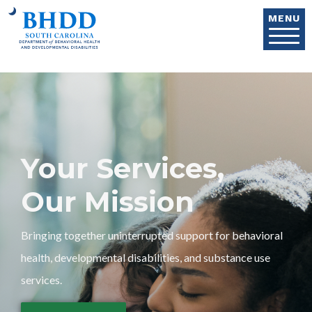
Skip to main content
MENU
Your Services,
Our Mission
Bringing together uninterrupted support for behavioral
health, developmental disabilities, and substance use
services.