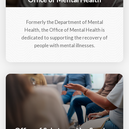
Formerly the Department of Mental
Health, the Office of Mental Health is
dedicated to supporting the recovery of
people with mental illnesses.