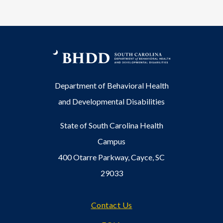
Department of Behavioral Health
and Developmental Disabilities
State of South Carolina Health
Campus
400 Otarre Parkway, Cayce, SC
29033
Footer
Contact Us