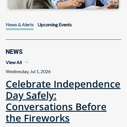
News & Alerts
Upcoming Events
NEWS
View All
Wednesday, Jul 1, 2026
Celebrate Independence
Day Safely:
Conversations Before
the Fireworks